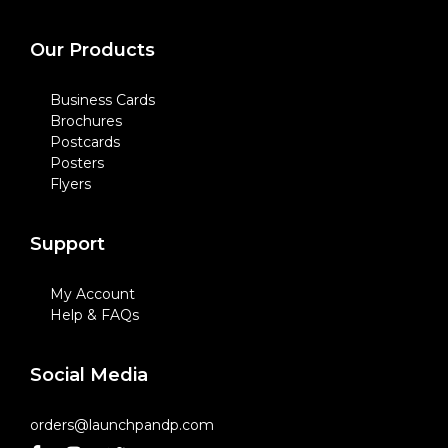
Our Products
Business Cards
Brochures
Postcards
Posters
Flyers
Support
My Account
Help & FAQs
Social Media
orders@launchpandp.com