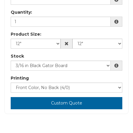
Quantity:
Product Size:
Stock
Printing
Custom Quote