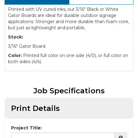
Printed with UV cured inks, our 3/16" Black or White
Gator Boards are ideal for durable outdoor signage
applications. Stronger and more durable than foam core,
but just as lightweight and portable,
Stock:
3/16" Gator Board
Color:
Printed full color on one side (4/0), or full color on
both sides (4/4).
Job Specifications
Print Details
Project Title: