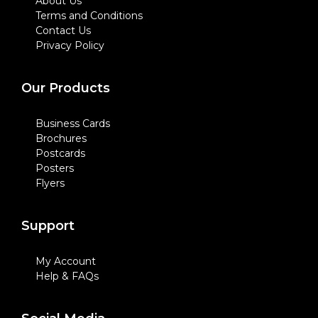
About Us
Terms and Conditions
Contact Us
Privacy Policy
Our Products
Business Cards
Brochures
Postcards
Posters
Flyers
Support
My Account
Help & FAQs