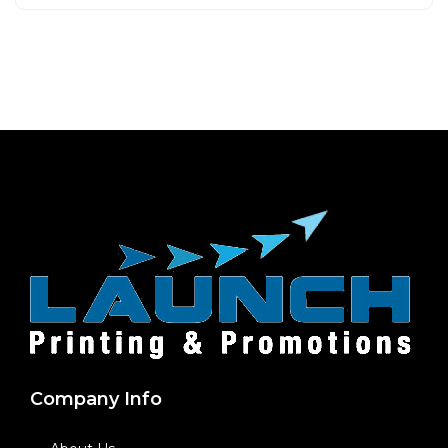
Company Info