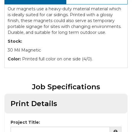
Our magnets use a heavy-duty material material which
is ideally suited for car sidings. Printed with a glossy
finish, these magnets could also serve as temporary
portable signage for sites with changing environments.
Durable, and suitable for long term outdoor use.
Stock:
30 Mil Magnetic
Color:
Printed full color on one side (4/0).
Job Specifications
Print Details
Project Title: