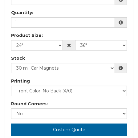
Quantity:
Product Size:
Stock
Printing
Round Corners:
Custom Quote