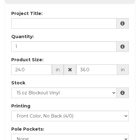
Project Title:
Quantity:
Product Size:
in
in
Stock
Printing
Pole Pockets: