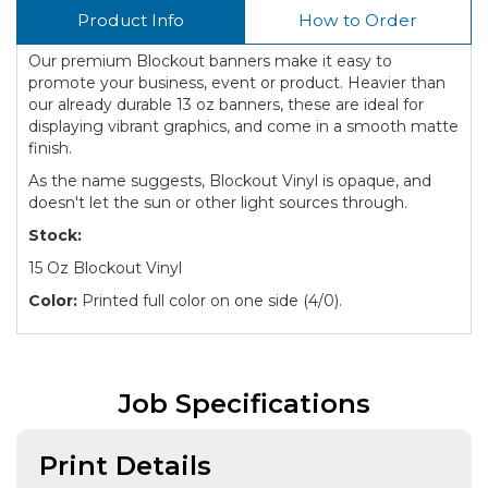
Product Info
How to Order
Our premium Blockout banners make it easy to
promote your business, event or product. Heavier than
our already durable 13 oz banners, these are ideal for
displaying vibrant graphics, and come in a smooth matte
finish.
As the name suggests, Blockout Vinyl is opaque, and
doesn't let the sun or other light sources through.
Stock:
15 Oz Blockout Vinyl
Color:
Printed full color on one side (4/0).
Job Specifications
Print Details