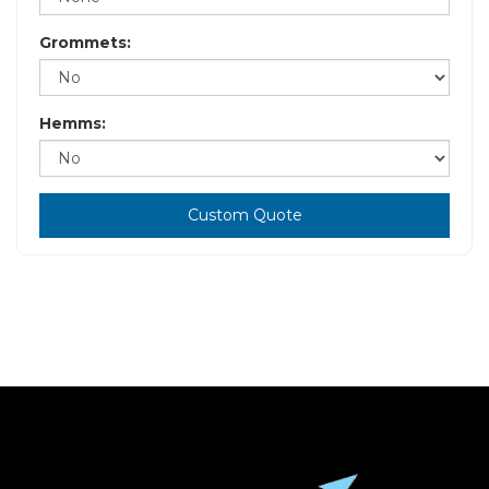
Grommets:
Hemms:
Custom Quote