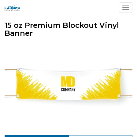
Toggl
15 oz Premium Blockout Vinyl
Banner