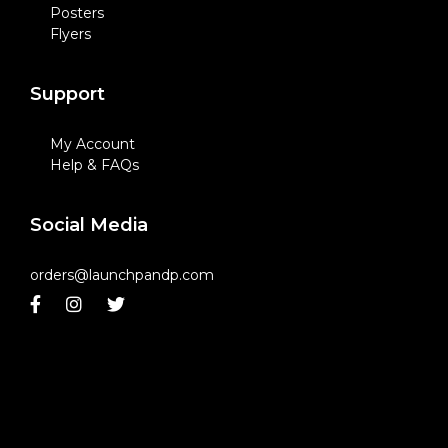
Posters
Flyers
Support
My Account
Help & FAQs
Social Media
orders@launchpandp.com