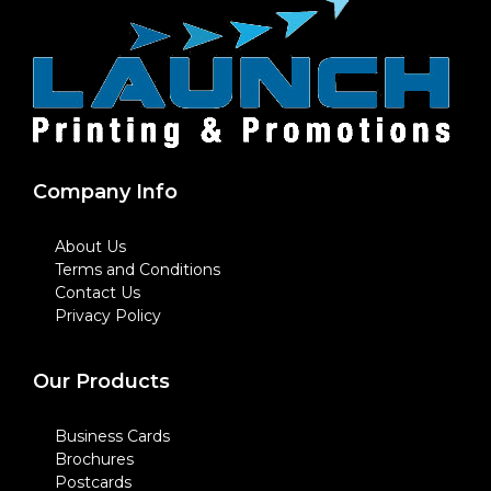
Company Info
About Us
Terms and Conditions
Contact Us
Privacy Policy
Our Products
Business Cards
Brochures
Postcards